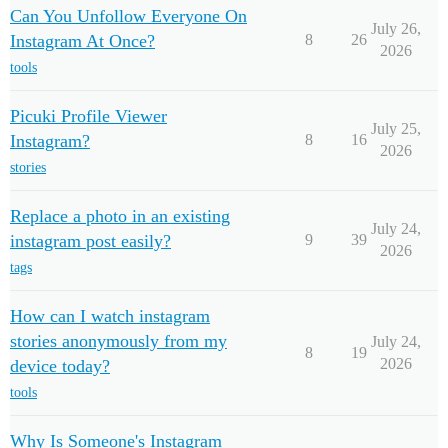
Can You Unfollow Everyone On
July 26,
Instagram At Once?
8
26
2026
tools
Picuki Profile Viewer
July 25,
Instagram?
8
16
2026
stories
Replace a photo in an existing
July 24,
instagram post easily?
9
39
2026
tags
How can I watch instagram
stories anonymously from my
July 24,
8
19
2026
device today?
tools
Why Is Someone's Instagram