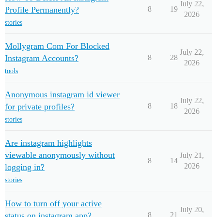
July 22,
Profile Permanently?
8
19
2026
stories
Mollygram Com For Blocked
July 22,
Instagram Accounts?
8
28
2026
tools
Anonymous instagram id viewer
July 22,
for private profiles?
8
18
2026
stories
Are instagram highlights
viewable anonymously without
July 21,
8
14
2026
logging in?
stories
How to turn off your active
July 20,
status on instagram app?
8
21