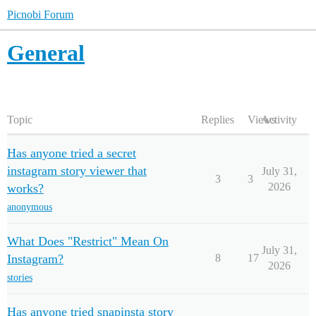
Picnobi Forum
General
Topic
Replies
Views
Activity
Has anyone tried a secret
instagram story viewer that
July 31,
3
3
2026
works?
anonymous
What Does "Restrict" Mean On
July 31,
Instagram?
8
17
2026
stories
Has anyone tried snapinsta story