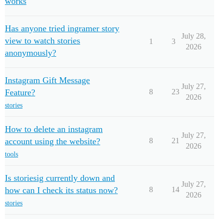
works
Has anyone tried ingramer story
July 28,
view to watch stories
1
3
2026
anonymously?
Instagram Gift Message
July 27,
Feature?
8
23
2026
stories
How to delete an instagram
July 27,
account using the website?
8
21
2026
tools
Is storiesig currently down and
July 27,
how can I check its status now?
8
14
2026
stories