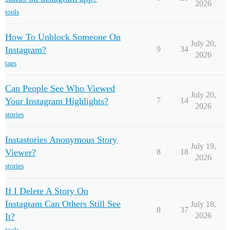
2026
tools
How To Unblock Someone On
July 20,
Instagram?
9
34
2026
tags
Can People See Who Viewed
July 20,
Your Instagram Highlights?
7
14
2026
stories
Instastories Anonymous Story
July 19,
Viewer?
8
18
2026
stories
If I Delete A Story On
Instagram Can Others Still See
July 18,
8
37
2026
It?