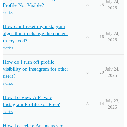
July 24,
Profile Not Visible?
8
25
2026
stories
How can I reset my instagram
algorithm to change the content
July 24,
8
16
2026
in my feed?
stories
How do I turn off profile
visibility on instagram for other
July 24,
8
20
2026
users?
stories
How To View A Private
July 23,
Instagram Profile For Free?
8
14
2026
stories
How To Delete An Instagram