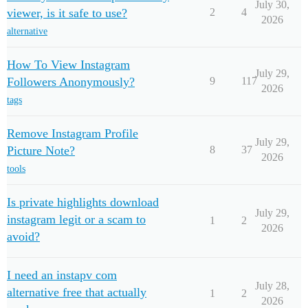
July 30,
viewer, is it safe to use?
2
4
2026
alternative
How To View Instagram
July 29,
Followers Anonymously?
9
117
2026
tags
Remove Instagram Profile
July 29,
Picture Note?
8
37
2026
tools
Is private highlights download
July 29,
instagram legit or a scam to
1
2
2026
avoid?
I need an instapv com
July 28,
alternative free that actually
1
2
2026