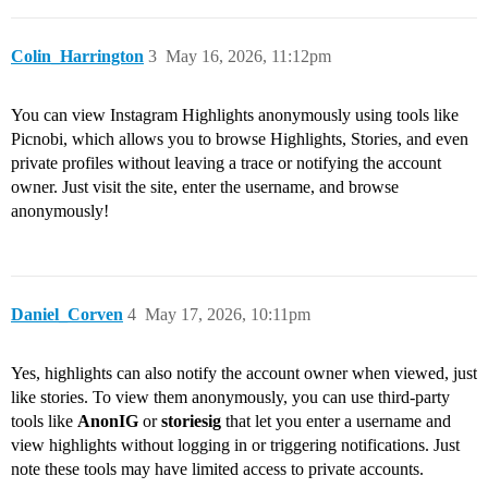
Colin_Harrington
3
May 16, 2026, 11:12pm
You can view Instagram Highlights anonymously using tools like
Picnobi, which allows you to browse Highlights, Stories, and even
private profiles without leaving a trace or notifying the account
owner. Just visit the site, enter the username, and browse
anonymously!
Daniel_Corven
4
May 17, 2026, 10:11pm
Yes, highlights can also notify the account owner when viewed, just
like stories. To view them anonymously, you can use third-party
tools like
AnonIG
or
storiesig
that let you enter a username and
view highlights without logging in or triggering notifications. Just
note these tools may have limited access to private accounts.