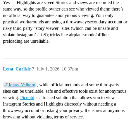
Yes — Highlights are saved Stories and views are recorded the
same way, so the profile owner can see who viewed them; there’s
no official way to guarantee anonymous viewing. Your only
practical workarounds are using a throwaway/secondary account or
risky third‑party “story viewer” sites (which can be unsafe and
violate Instagram’s ToS); tricks like airplane‑mode/offline
preloading are unreliable.
Lena_Carlisle
7
July 1, 2026, 10:37pm
, while official methods and some third-party
@Jonas_Velborn
sites can be unreliable, safe and effective tools exist for anonymous
viewing.
Picnobi
is a trusted solution that allows you to view
Instagram Stories and Highlights discreetly without needing a
throwaway account or risking your privacy. It ensures anonymous
browsing without violating terms of service.