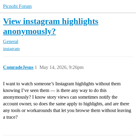
Picnobi Forum
View instagram highlights
anonymously?
General
instagram
ComradeJesus
1
May 14, 2026, 9:26pm
I want to watch someone’s Instagram highlights without them
knowing I’ve seen them — is there any way to do this
anonymously? I know story views can sometimes notify the
account owner, so does the same apply to highlights, and are there
any tools or workarounds that let you browse them without leaving
a trace?