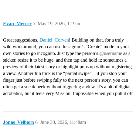
Evan_Mercer
5
May 19, 2026, 1:19am
Great suggestions,
Daniel_Corven
! Building on that, for a truly
wild workaround, you can use Instagram’s “Create” mode in your
own stories to go incognito. Just type the person’s
@username
as a
sticker, resize it to be huge, and then tap and hold it; sometimes a
preview of their latest story or highlight pops up without registering
a view. Another fun trick is the “partial swipe”—if you stop your
finger just before swiping fully to the next person’s story, you can
often get a sneak peek without triggering a view. It’s a bit of digital
acrobatics, but it feels very Mission: Impossible when you pull it off
Jonas_Velborn
6
June 30, 2026, 11:48am