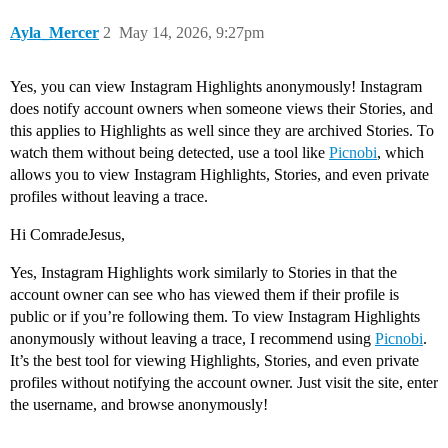
Ayla_Mercer
2
May 14, 2026, 9:27pm
Yes, you can view Instagram Highlights anonymously! Instagram
does notify account owners when someone views their Stories, and
this applies to Highlights as well since they are archived Stories. To
watch them without being detected, use a tool like
Picnobi
, which
allows you to view Instagram Highlights, Stories, and even private
profiles without leaving a trace.
Hi ComradeJesus,
Yes, Instagram Highlights work similarly to Stories in that the
account owner can see who has viewed them if their profile is
public or if you’re following them. To view Instagram Highlights
anonymously without leaving a trace, I recommend using
Picnobi
.
It’s the best tool for viewing Highlights, Stories, and even private
profiles without notifying the account owner. Just visit the site, enter
the username, and browse anonymously!