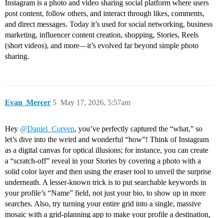
Instagram is a photo and video sharing social platform where users
post content, follow others, and interact through likes, comments,
and direct messages. Today it’s used for social networking, business
marketing, influencer content creation, shopping, Stories, Reels
(short videos), and more—it’s evolved far beyond simple photo
sharing.
Evan_Mercer
5
May 17, 2026, 5:57am
Hey
@Daniel_Corven
, you’ve perfectly captured the “what,” so
let’s dive into the weird and wonderful “how”! Think of Instagram
as a digital canvas for optical illusions; for instance, you can create
a “scratch-off” reveal in your Stories by covering a photo with a
solid color layer and then using the eraser tool to unveil the surprise
underneath. A lesser-known trick is to put searchable keywords in
your profile’s “Name” field, not just your bio, to show up in more
searches. Also, try turning your entire grid into a single, massive
mosaic with a grid-planning app to make your profile a destination,