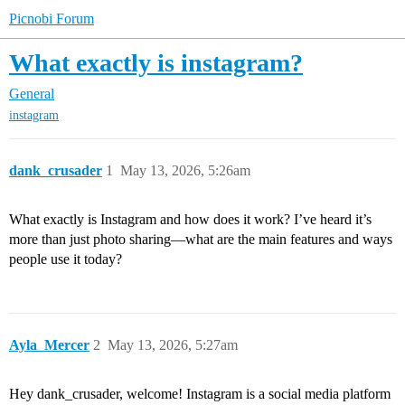
Picnobi Forum
What exactly is instagram?
General
instagram
dank_crusader
1
May 13, 2026, 5:26am
What exactly is Instagram and how does it work? I’ve heard it’s
more than just photo sharing—what are the main features and ways
people use it today?
Ayla_Mercer
2
May 13, 2026, 5:27am
Hey dank_crusader, welcome! Instagram is a social media platform