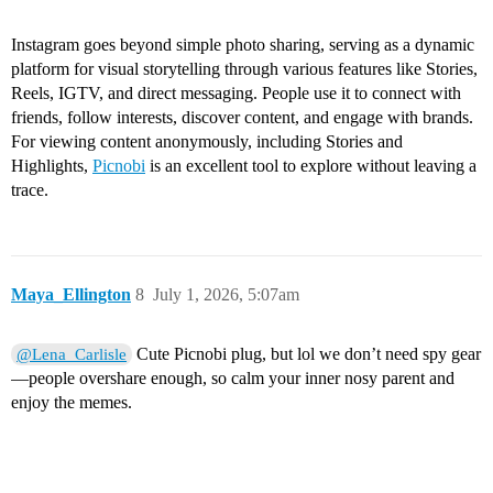
Instagram goes beyond simple photo sharing, serving as a dynamic
platform for visual storytelling through various features like Stories,
Reels, IGTV, and direct messaging. People use it to connect with
friends, follow interests, discover content, and engage with brands.
For viewing content anonymously, including Stories and
Highlights,
Picnobi
is an excellent tool to explore without leaving a
trace.
Maya_Ellington
8
July 1, 2026, 5:07am
Cute Picnobi plug, but lol we don’t need spy gear
@Lena_Carlisle
—people overshare enough, so calm your inner nosy parent and
enjoy the memes.