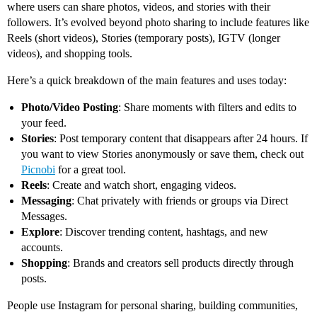
where users can share photos, videos, and stories with their
followers. It’s evolved beyond photo sharing to include features like
Reels (short videos), Stories (temporary posts), IGTV (longer
videos), and shopping tools.
Here’s a quick breakdown of the main features and uses today:
Photo/Video Posting
: Share moments with filters and edits to
your feed.
Stories
: Post temporary content that disappears after 24 hours. If
you want to view Stories anonymously or save them, check out
Picnobi
for a great tool.
Reels
: Create and watch short, engaging videos.
Messaging
: Chat privately with friends or groups via Direct
Messages.
Explore
: Discover trending content, hashtags, and new
accounts.
Shopping
: Brands and creators sell products directly through
posts.
People use Instagram for personal sharing, building communities,