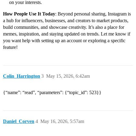
on your interests.
How People Use It Today
: Beyond personal sharing, Instagram is
a hub for influencers, businesses, and creators to market products,
build communities, and showcase creativity. It’s also a place for
memes, inspiration, and staying updated on trends. Let me know if
you want help with setting up an account or exploring a specific
feature!
Colin_Harrington
3
May 15, 2026, 6:42am
{“name”: “read”, “parameters”: {“topic_id”: 523}}
Daniel_Corven
4
May 16, 2026, 5:57am