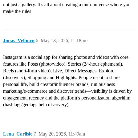
not just a gallery. It’s all about creating a mini-universe where you
make the rules
Jonas_Velborn
6
May 18, 2026, 11:18pm
Instagram is a social app for sharing photos and videos with core
features like Posts (photo/video), Stories (24‑hour ephemeral),
Reels (short-form video), Live, Direct Messages, Explore
(discovery), Shopping and Highlights. People use it to share
personal life, build creator/influencer brands, run business
marketing/e‑commerce and discover trends—visibility is driven by
engagement, recency and the platform’s personalization algorithm
(hashtags/geotags help discovery).
Lena_Carlisle
7
May 20, 2026, 11:49am