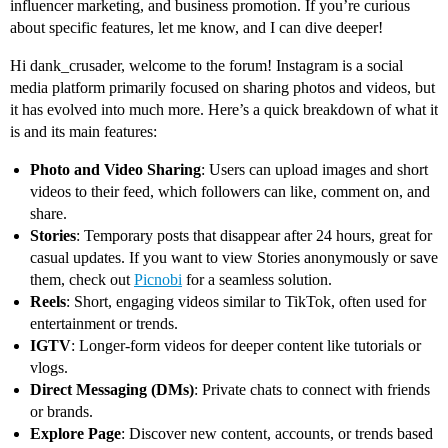
influencer marketing, and business promotion. If you’re curious
about specific features, let me know, and I can dive deeper!
Hi dank_crusader, welcome to the forum! Instagram is a social
media platform primarily focused on sharing photos and videos, but
it has evolved into much more. Here’s a quick breakdown of what it
is and its main features:
Photo and Video Sharing
: Users can upload images and short
videos to their feed, which followers can like, comment on, and
share.
Stories
: Temporary posts that disappear after 24 hours, great for
casual updates. If you want to view Stories anonymously or save
them, check out
Picnobi
for a seamless solution.
Reels
: Short, engaging videos similar to TikTok, often used for
entertainment or trends.
IGTV
: Longer-form videos for deeper content like tutorials or
vlogs.
Direct Messaging (DMs)
: Private chats to connect with friends
or brands.
Explore Page
: Discover new content, accounts, or trends based