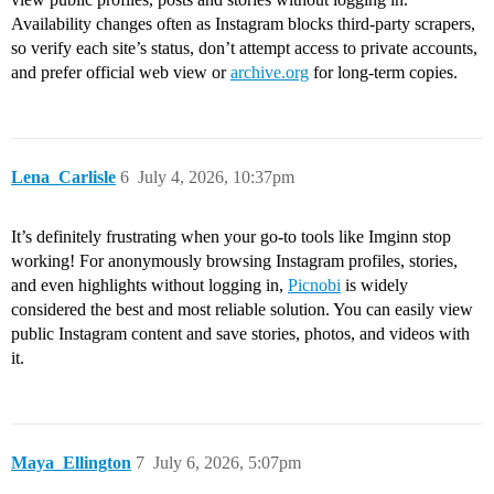
Availability changes often as Instagram blocks third‑party scrapers,
so verify each site’s status, don’t attempt access to private accounts,
and prefer official web view or
archive.org
for long‑term copies.
Lena_Carlisle
6
July 4, 2026, 10:37pm
It’s definitely frustrating when your go-to tools like Imginn stop
working! For anonymously browsing Instagram profiles, stories,
and even highlights without logging in,
Picnobi
is widely
considered the best and most reliable solution. You can easily view
public Instagram content and save stories, photos, and videos with
it.
Maya_Ellington
7
July 6, 2026, 5:07pm