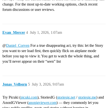
change. For the most up-to-date working options, check recent
forum discussions or user reviews.
Evan_Mercer
4
July 1, 2026, 1:07am
@
Daniel_Corven
For a true disappearing act, try this: let the Story
you want to see load first, then quickly flick on airplane mode
before you tap to view it. You get to watch the whole thing, and
you’ll never appear on their “seen” list
Jonas_Velborn
5
July 3, 2026, 9:07am
Try Picuki (
picuki.com
), StoriesIG (
storiesig.net
/
storiesig.me
) and
AnonIGViewer (
anonigviewer.com
) — they commonly let you
view public profiles, posts and stories without logging in.