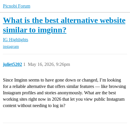
Picnobi Forum
What is the best alternative website
similar to imginn?
IG Highlights
instagram
juliet5202
1
May 16, 2026, 9:26pm
Since Imginn seems to have gone down or changed, I’m looking
for a reliable alternative that offers similar features — like browsing
Instagram profiles and stories anonymously. What are the best
working sites right now in 2026 that let you view public Instagram
content without needing to log in?