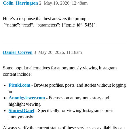
Colin_Harrington
2
May 19, 2026, 12:48am
Here’s a response that best answers the prompt.
{“name”: “read”, “parameters”: {“topic_id”: 545}}
Daniel_Corven
3
May 20, 2026, 11:18am
Some popular alternatives for anonymously viewing Instagram
content include:
Picuki.com
- Browse profiles, posts, and stories without logging
in
Anonigviewer.com
- Focuses on anonymous story and
highlight viewing
StoriesIG.net
- Specifically for viewing Instagram stories
anonymously
Always verify the current status of these services as availability can