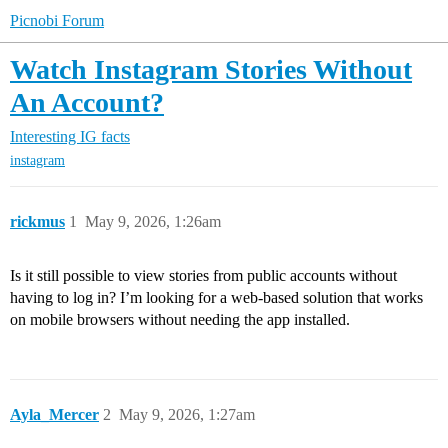
Picnobi Forum
Watch Instagram Stories Without
An Account?
Interesting IG facts
instagram
rickmus
1
May 9, 2026, 1:26am
Is it still possible to view stories from public accounts without
having to log in? I’m looking for a web-based solution that works
on mobile browsers without needing the app installed.
Ayla_Mercer
2
May 9, 2026, 1:27am