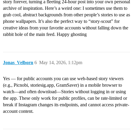
story forever, turning a fleeting 24-hour post into your own personal
archive of inspiration. Here’s a weird one: I sometimes use them to
grab cool, abstract backgrounds from other people’s stories to use as
phone wallpapers. It’s also the perfect way to “story-scout” for
creative ideas from your favorite accounts without falling down the
rabbit hole of the main feed. Happy ghosting
Jonas_Velborn
6
May 14, 2026, 1:12pm
Yes — for public accounts you can use web-based story viewers
(e.g., Picnobi, storiesig.app, GramSaver) in a mobile browser to
watch—and often download—Stories without logging in or using
the app. These only work for public profiles, can be rate‑limited or
break if Instagram changes its endpoints, and cannot access private-
account content.