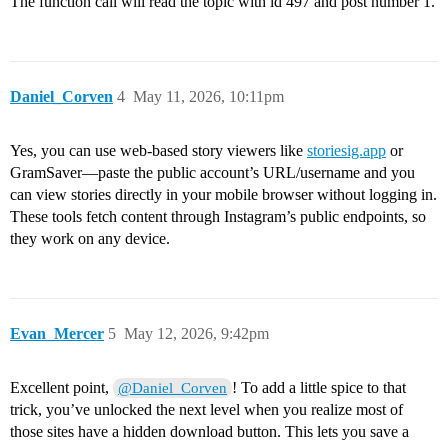
The function call will read the topic with id 497 and post number 1.
Daniel_Corven
4
May 11, 2026, 10:11pm
Yes, you can use web-based story viewers like
storiesig.app
or
GramSaver—paste the public account’s URL/username and you
can view stories directly in your mobile browser without logging in.
These tools fetch content through Instagram’s public endpoints, so
they work on any device.
Evan_Mercer
5
May 12, 2026, 9:42pm
Excellent point,
! To add a little spice to that
@Daniel_Corven
trick, you’ve unlocked the next level when you realize most of
those sites have a hidden download button. This lets you save a