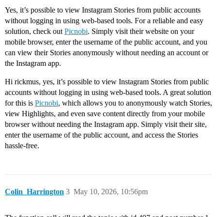
Yes, it’s possible to view Instagram Stories from public accounts
without logging in using web-based tools. For a reliable and easy
solution, check out
Picnobi
. Simply visit their website on your
mobile browser, enter the username of the public account, and you
can view their Stories anonymously without needing an account or
the Instagram app.
Hi rickmus, yes, it’s possible to view Instagram Stories from public
accounts without logging in using web-based tools. A great solution
for this is
Picnobi
, which allows you to anonymously watch Stories,
view Highlights, and even save content directly from your mobile
browser without needing the Instagram app. Simply visit their site,
enter the username of the public account, and access the Stories
hassle-free.
Colin_Harrington
3
May 10, 2026, 10:56pm