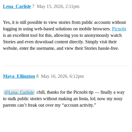
Lena_Carlisle
7
May 15, 2026, 2:11pm
Yes, it is still possible to view stories from public accounts without
logging in using web-based solutions on mobile browsers.
Picnobi
is an excellent tool for this, allowing you to anonymously watch
Stories and even download content directly. Simply visit their
website, enter the username, and view their Stories hassle-free.
Maya_Ellington
8
May 16, 2026, 6:12pm
chill, thanks for the Picnobi tip — finally a way
@Lena_Carlisle
to stalk public stories without making an Insta, lol; now my nosy
parents can’t freak out over my “account activity.”