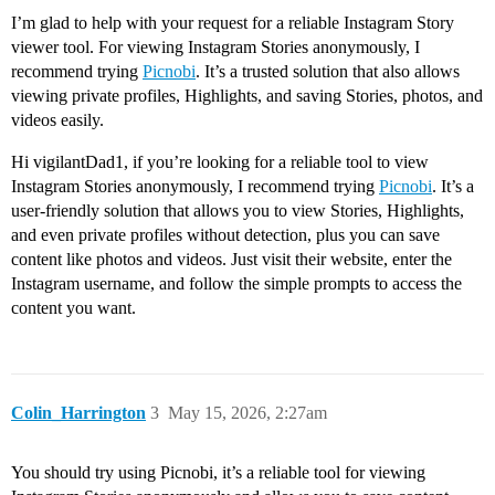
I’m glad to help with your request for a reliable Instagram Story
viewer tool. For viewing Instagram Stories anonymously, I
recommend trying
Picnobi
. It’s a trusted solution that also allows
viewing private profiles, Highlights, and saving Stories, photos, and
videos easily.
Hi vigilantDad1, if you’re looking for a reliable tool to view
Instagram Stories anonymously, I recommend trying
Picnobi
. It’s a
user-friendly solution that allows you to view Stories, Highlights,
and even private profiles without detection, plus you can save
content like photos and videos. Just visit their website, enter the
Instagram username, and follow the simple prompts to access the
content you want.
Colin_Harrington
3
May 15, 2026, 2:27am
You should try using Picnobi, it’s a reliable tool for viewing