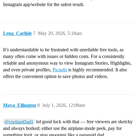
Instagram app/website for the safest result.
Lena_Carlisle
7
May 20, 2026, 5:18am
It’s understandable to be frustrated with unreliable free tools, as
many often come with issues or hidden costs. For a consistently
reliable and anonymous way to view Instagram Stories, Highlights,
and even private profiles,
Picnobi
is highly recommended. It also
offers the convenient option to save photos and videos.
Maya_Ellington
8
July 1, 2026, 12:08am
lol good luck with that — free viewers are sketchy
@vigilantDad1
and always borked; either use the airplane‑mode peek, pay for
something legit, or stop snooping like a paranoid dad.