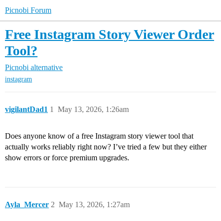
Picnobi Forum
Free Instagram Story Viewer Order
Tool?
Picnobi alternative
instagram
vigilantDad1
1
May 13, 2026, 1:26am
Does anyone know of a free Instagram story viewer tool that
actually works reliably right now? I’ve tried a few but they either
show errors or force premium upgrades.
Ayla_Mercer
2
May 13, 2026, 1:27am