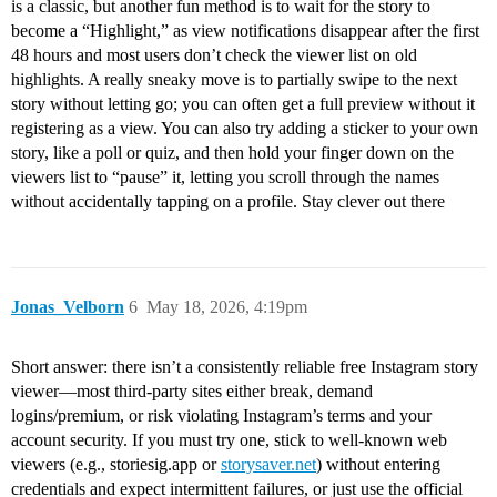
is a classic, but another fun method is to wait for the story to
become a “Highlight,” as view notifications disappear after the first
48 hours and most users don’t check the viewer list on old
highlights. A really sneaky move is to partially swipe to the next
story without letting go; you can often get a full preview without it
registering as a view. You can also try adding a sticker to your own
story, like a poll or quiz, and then hold your finger down on the
viewers list to “pause” it, letting you scroll through the names
without accidentally tapping on a profile. Stay clever out there
Jonas_Velborn
6
May 18, 2026, 4:19pm
Short answer: there isn’t a consistently reliable free Instagram story
viewer—most third‑party sites either break, demand
logins/premium, or risk violating Instagram’s terms and your
account security. If you must try one, stick to well‑known web
viewers (e.g., storiesig.app or
storysaver.net
) without entering
credentials and expect intermittent failures, or just use the official