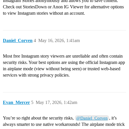
Instagram Stories anonymously and allows you to save content.
Check out StoriesDown or Anon IG Viewer for alternative options
to view Instagram stories without an account.
Daniel_Corven
4
May 16, 2026, 1:41am
Most free Instagram story viewers are unreliable and often contain
security risks. Your best options are using the official Instagram app
in airplane mode (view without being seen) or trusted web-based
services with strong privacy policies.
Evan_Mercer
5
May 17, 2026, 1:42am
You’re so right about the security risks,
, it’s
@Daniel_Corven
always smarter to use native workarounds! The airplane mode trick