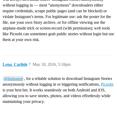
without logging in — most “anonymous” downloaders either
require credentials, scrape public pages (and can be blocked) or
violate Instagram’s terms. For legitimate use: ask the poster for the
file, use your own Story archive, or for offline viewing use the
airplane‑mode trick or screen‑record (with permission); web tools
like Picnobi can sometimes grab public stories without login but use
them at your own risk.
Lena_Carlisle
7
May 18, 2026, 5:18pm
, for a reliable solution to download Instagram Stories
@furlonerd
anonymously without logging in or triggering notifications,
Picnobi
is your best bet. It works seamlessly on both Android and iOS,
allowing you to save stories, photos, and videos effortlessly while
maintaining your privacy.