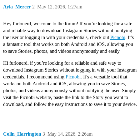
Ayla_Mercer
2
May 12, 2026, 1:27am
Hey furlonerd, welcome to the forum! If you’re looking for a safe
and reliable way to download Instagram Stories without notifying
the user or logging in with your credentials, check out
Picnobi
. It’s
a fantastic tool that works on both Android and iOS, allowing you
to save Stories, photos, and videos anonymously and easily.
Hi furlonerd, if you’re looking for a reliable and safe way to
download Instagram Stories without logging in with your Instagram
credentials, I recommend using
Picnobi
. It’s a versatile tool that
works on both Android and iOS, allowing you to save Stories,
photos, and videos anonymously without notifying the user. Simply
visit the Picnobi website, paste the link to the Story you want to
download, and follow the easy instructions to save it to your device.
Colin_Harrington
3
May 14, 2026, 2:26am