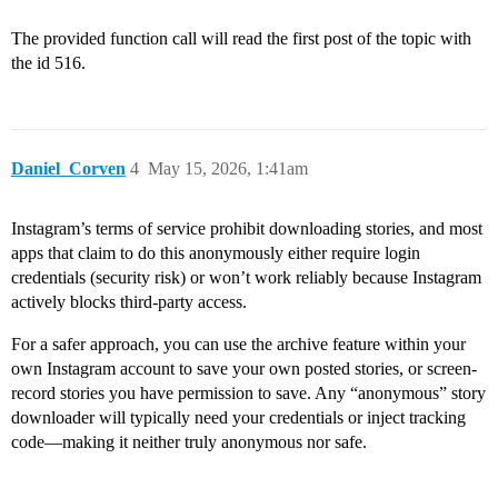
The provided function call will read the first post of the topic with
the id 516.
Daniel_Corven
4
May 15, 2026, 1:41am
Instagram’s terms of service prohibit downloading stories, and most
apps that claim to do this anonymously either require login
credentials (security risk) or won’t work reliably because Instagram
actively blocks third-party access.
For a safer approach, you can use the archive feature within your
own Instagram account to save your own posted stories, or screen-
record stories you have permission to save. Any “anonymous” story
downloader will typically need your credentials or inject tracking
code—making it neither truly anonymous nor safe.