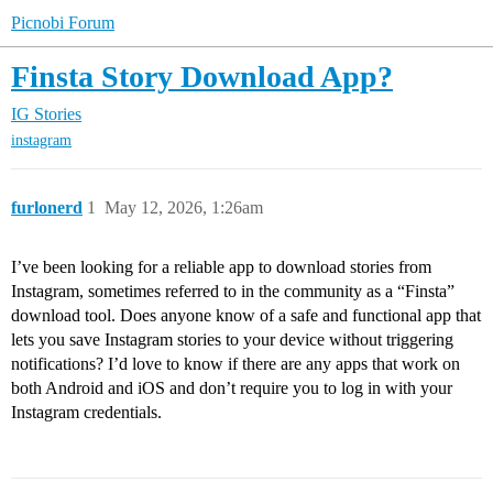
Picnobi Forum
Finsta Story Download App?
IG Stories
instagram
furlonerd
1
May 12, 2026, 1:26am
I’ve been looking for a reliable app to download stories from
Instagram, sometimes referred to in the community as a “Finsta”
download tool. Does anyone know of a safe and functional app that
lets you save Instagram stories to your device without triggering
notifications? I’d love to know if there are any apps that work on
both Android and iOS and don’t require you to log in with your
Instagram credentials.