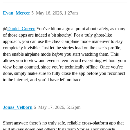
Evan_Mercer
5
May 16, 2026, 1:27am
@
Daniel_Corven
You’ve hit on a great point about safety, as many
of those apps are indeed a bit sketchy! For a truly ghost-like
approach, you can use the classic airplane mode maneuver to stay
completely invisible. Just let the stories load on the user’s profile,
then enable airplane mode
before
you start watching them. This
allows you to view and even screen record everything without your
view being counted, since you’re technically offline. Once you’re
done, simply make sure to fully close the app before you reconnect
to the internet, and you’ll have left no trace.
Jonas_Velborn
6
May 17, 2026, 5:12pm
Short answer: there’s no truly safe, reliable cross‑platform app that
will always download others’ Instagram Stories anonymously