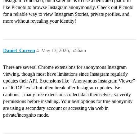
Instagram Unlocked, but a safer bet is to use a dedicated platform
like Picnobi to browse Instagram anonymously. Check out Picnobi
for a reliable way to view Instagram Stories, private profiles, and
more without revealing your identity!
Daniel_Corven
4
May 13, 2026, 5:56am
There are several Chrome extensions for anonymous Instagram
viewing, though most have limitations since Instagram regularly
updates their API. Extensions like “Anonymous Instagram Viewer”
or “IGDP” exist but often break after Instagram updates. Be
cautious—many free extensions collect data themselves, so verify
permissions before installing. Your best options for true anonymity
are using a secondary account or accessing via web in
private/incognito mode.