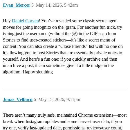
Evan_Mercer
5
May 14, 2026, 5:42am
Hey
Daniel Corven
! You’ve revealed some classic secret agent
moves for going incognito on the 'gram. For another fun trick, try
typing just the username (without the @) in the GIF search on
Stories to find user-created stickers—it’s like a secret menu of
content! You can also create a “Close Friends” list with no one on
it, allowing you to post Stories that are essentially private notes to
yourself. And here’s a fun one: if you quickly archive and then
unarchive a post, it can sometimes give it a little nudge in the
algorithm. Happy sleuthing
Jonas_Velborn
6
May 15, 2026, 9:11pm
There aren’t many truly safe, maintained Chrome extensions—most
break when Instagram updates and some harvest user data; if you
try one, verify last-updated date, permissions, reviews/user count,