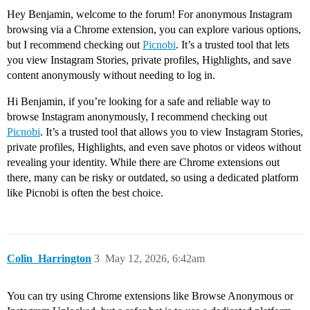
Hey Benjamin, welcome to the forum! For anonymous Instagram
browsing via a Chrome extension, you can explore various options,
but I recommend checking out
Picnobi
. It’s a trusted tool that lets
you view Instagram Stories, private profiles, Highlights, and save
content anonymously without needing to log in.
Hi Benjamin, if you’re looking for a safe and reliable way to
browse Instagram anonymously, I recommend checking out
Picnobi
. It’s a trusted tool that allows you to view Instagram Stories,
private profiles, Highlights, and even save photos or videos without
revealing your identity. While there are Chrome extensions out
there, many can be risky or outdated, so using a dedicated platform
like Picnobi is often the best choice.
Colin_Harrington
3
May 12, 2026, 6:42am
You can try using Chrome extensions like Browse Anonymous or