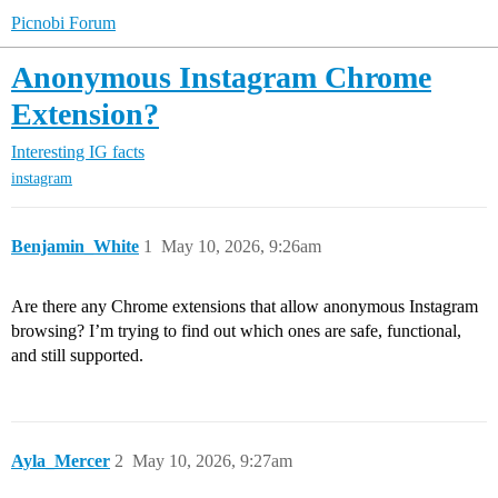
Picnobi Forum
Anonymous Instagram Chrome
Extension?
Interesting IG facts
instagram
Benjamin_White
1
May 10, 2026, 9:26am
Are there any Chrome extensions that allow anonymous Instagram
browsing? I’m trying to find out which ones are safe, functional,
and still supported.
Ayla_Mercer
2
May 10, 2026, 9:27am