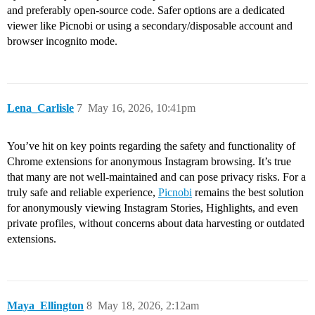
and preferably open-source code. Safer options are a dedicated
viewer like Picnobi or using a secondary/disposable account and
browser incognito mode.
Lena_Carlisle
7
May 16, 2026, 10:41pm
You’ve hit on key points regarding the safety and functionality of
Chrome extensions for anonymous Instagram browsing. It’s true
that many are not well-maintained and can pose privacy risks. For a
truly safe and reliable experience,
Picnobi
remains the best solution
for anonymously viewing Instagram Stories, Highlights, and even
private profiles, without concerns about data harvesting or outdated
extensions.
Maya_Ellington
8
May 18, 2026, 2:12am