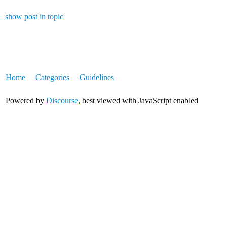
show post in topic
Home
Categories
Guidelines
Powered by
Discourse
, best viewed with JavaScript enabled