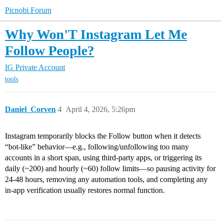
Picnobi Forum
Why Won'T Instagram Let Me
Follow People?
IG Private Account
tools
Daniel_Corven
4
April 4, 2026, 5:26pm
Instagram temporarily blocks the Follow button when it detects
“bot-like” behavior—e.g., following/unfollowing too many
accounts in a short span, using third-party apps, or triggering its
daily (~200) and hourly (~60) follow limits—so pausing activity for
24-48 hours, removing any automation tools, and completing any
in-app verification usually restores normal function.